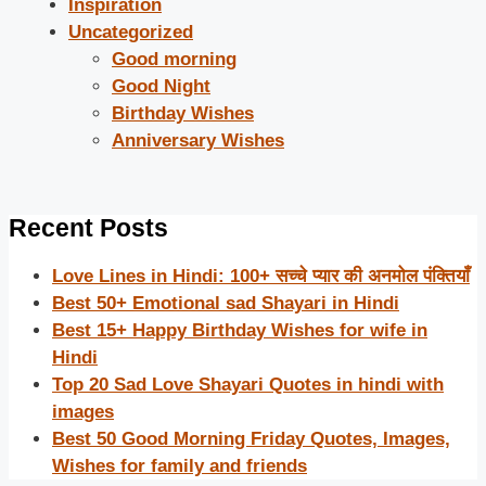
Inspiration
Uncategorized
Good morning
Good Night
Birthday Wishes
Anniversary Wishes
Recent Posts
Love Lines in Hindi: 100+ सच्चे प्यार की अनमोल पंक्तियाँ
Best 50+ Emotional sad Shayari in Hindi
Best 15+ Happy Birthday Wishes for wife in
Hindi
Top 20 Sad Love Shayari Quotes in hindi with
images
Best 50 Good Morning Friday Quotes, Images,
Wishes for family and friends