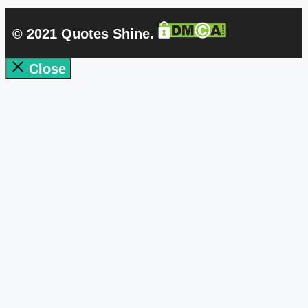
© 2021 Quotes Shine.
Close