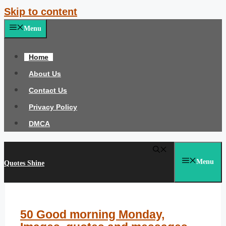
Skip to content
Menu
Home
About Us
Contact Us
Privacy Policy
DMCA
Menu
Quotes Shine
50 Good morning Monday,