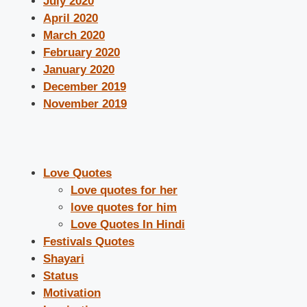
July 2020
April 2020
March 2020
February 2020
January 2020
December 2019
November 2019
Love Quotes
Love quotes for her
love quotes for him
Love Quotes In Hindi
Festivals Quotes
Shayari
Status
Motivation