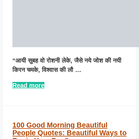
“आयी सुबह वो रोशनी लेके, जैसे नये जोश की नयी
किरन चमके, विश्वास की लौ …
Read more
100 Good Morning Beautiful
People Quotes: Beautiful Ways to