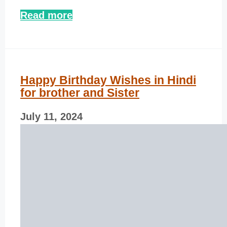
Read more
Happy Birthday Wishes in Hindi
for brother and Sister
July 11, 2024