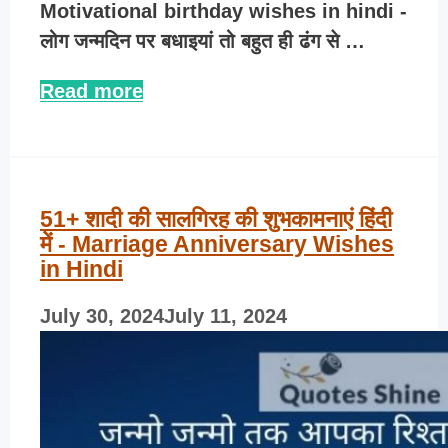
Motivational birthday wishes in hindi -
लोग जन्मदिन पर बधाइयां तो बहुत ही ढंग से …
Read more
51+ शादी की सालगिरह की शुभकामनाएं हिंदी
में - Marriage Anniversary Wishes
in Hindi
July 30, 2024
July 11, 2024