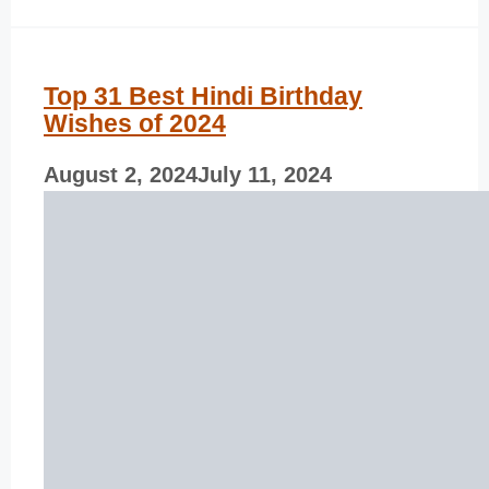
Top 31 Best Hindi Birthday
Wishes of 2024
August 2, 2024
July 11, 2024