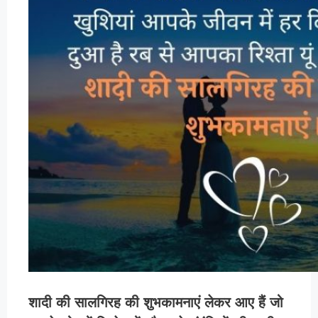
शादी की सालगिरह की शुभकामनाएं लेकर आए हैं जो