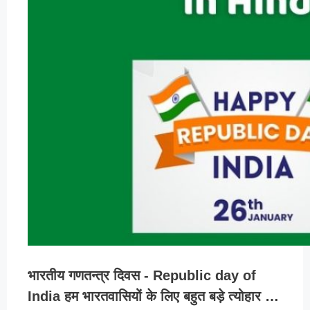
भारतीय गणतन्त्र दिवस - Republic day of
India हम भारतवासियों के लिए बहुत बड़े त्योहार …