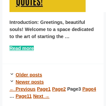
Introduction: Greetings, beautiful
souls! Welcome to a space dedicated
to the art of starting the …
Read more
Older posts
Newer posts
←
Previous
Page
1
Page
2
Page
3
Page
4
…
Page
11
Next
→