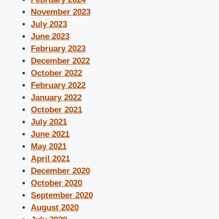
November 2023
July 2023
June 2023
February 2023
December 2022
October 2022
February 2022
January 2022
October 2021
July 2021
June 2021
May 2021
April 2021
December 2020
October 2020
September 2020
August 2020