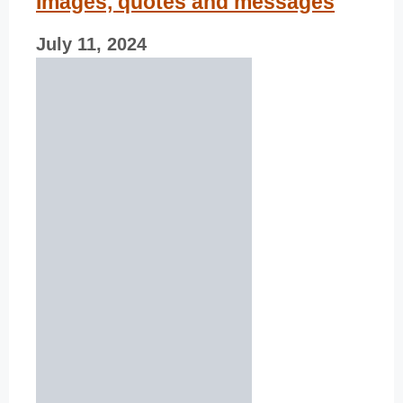
Images, quotes and messages
July 11, 2024