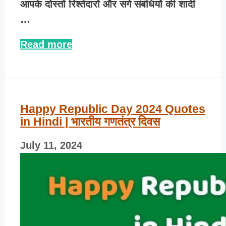
आपके दोस्तों रिश्तेदारों और सगे संबंधियों की शादी
…
Read more
Happy Republic Day 2024 Quotes
in Hindi | भारतीय गणतंत्र दिवस
July 11, 2024