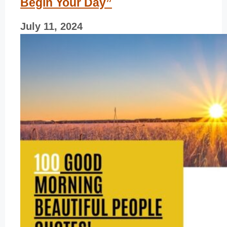
Begin Your Day”
July 11, 2024