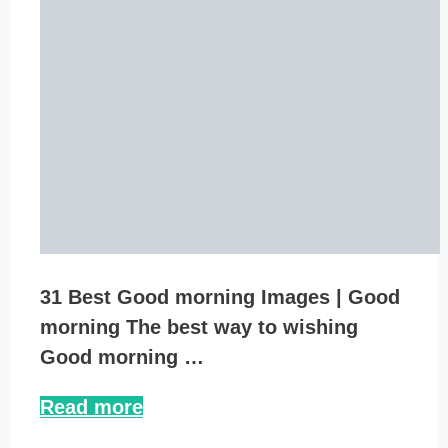
31 Best Good morning Images | Good
morning The best way to wishing
Good morning …
Read more