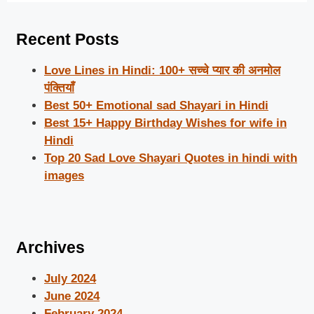
Recent Posts
Love Lines in Hindi: 100+ सच्चे प्यार की अनमोल
पंक्तियाँ
Best 50+ Emotional sad Shayari in Hindi
Best 15+ Happy Birthday Wishes for wife in
Hindi
Top 20 Sad Love Shayari Quotes in hindi with
images
Archives
July 2024
June 2024
February 2024