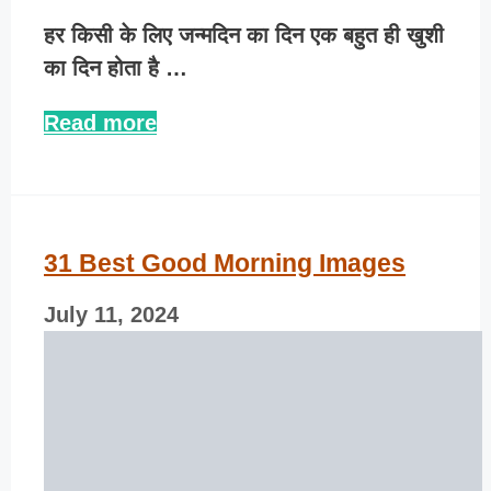
हर किसी के लिए जन्मदिन का दिन एक बहुत ही खुशी
का दिन होता है …
Read more
31 Best Good Morning Images
July 11, 2024