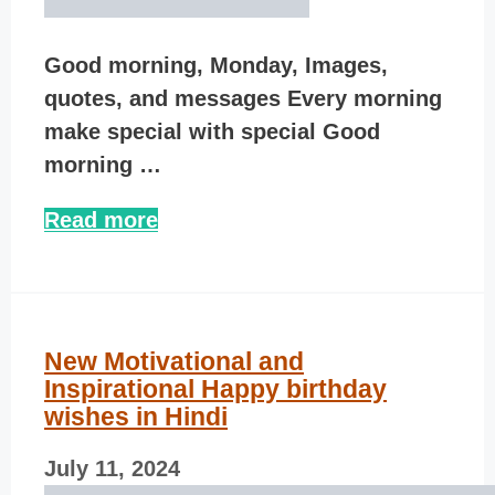
Good morning, Monday, Images,
quotes, and messages Every morning
make special with special Good
morning …
Read more
New Motivational and
Inspirational Happy birthday
wishes in Hindi
July 11, 2024